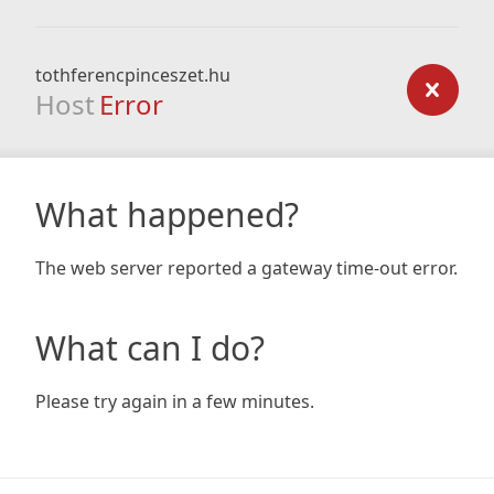
tothferencpinceszet.hu
Host
Error
What happened?
The web server reported a gateway time-out error.
What can I do?
Please try again in a few minutes.