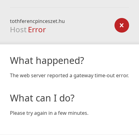
tothferencpinceszet.hu
Host
Error
What happened?
The web server reported a gateway time-out error.
What can I do?
Please try again in a few minutes.