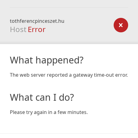
tothferencpinceszet.hu
Host
Error
What happened?
The web server reported a gateway time-out error.
What can I do?
Please try again in a few minutes.