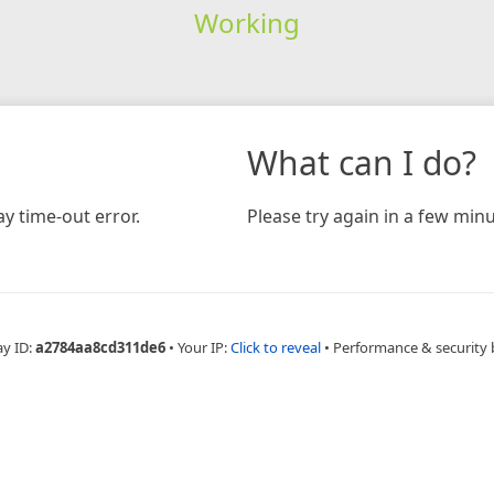
Working
What can I do?
y time-out error.
Please try again in a few minu
ay ID:
a2784aa8cd311de6
•
Your IP:
Click to reveal
•
Performance & security 