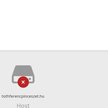
tothferencpinceszet.hu
Host